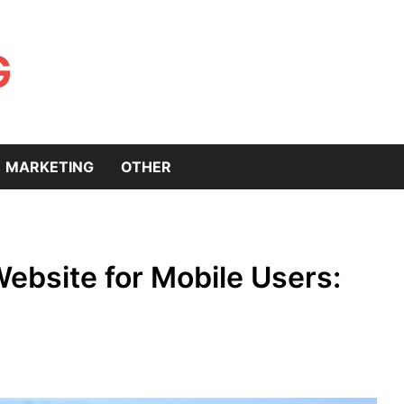
G
MARKETING
OTHER
ebsite for Mobile Users: