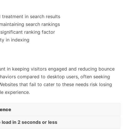
l treatment in search results
maintaining search rankings
significant ranking factor
ty in indexing
nt in keeping visitors engaged and reducing bounce
ehaviors compared to desktop users, often seeking
ebsites that fail to cater to these needs risk losing
le experience.
ience
 load in 2 seconds or less