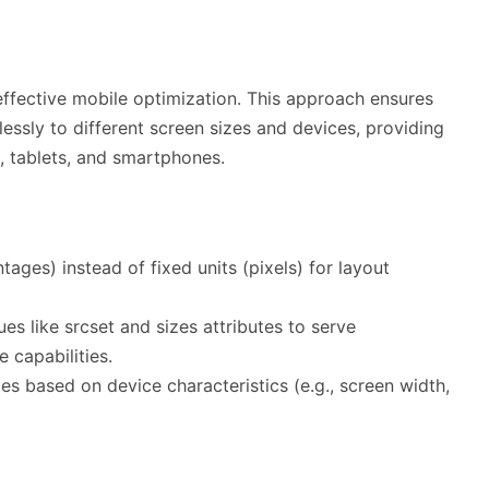
effective mobile optimization. This approach ensures
essly to different screen sizes and devices, providing
, tablets, and smartphones.
ntages) instead of fixed units (pixels) for layout
es like srcset and sizes attributes to serve
 capabilities.
yles based on device characteristics (e.g., screen width,