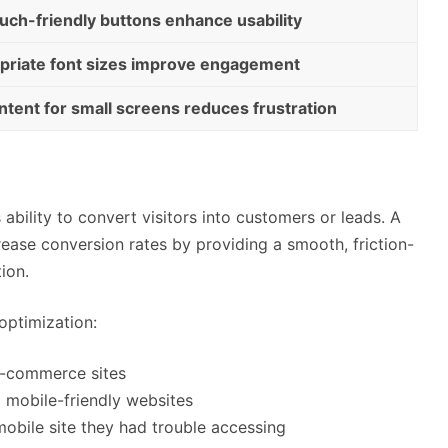
uch-friendly buttons enhance usability
opriate font sizes improve engagement
ntent for small screens reduces frustration
 ability to convert visitors into customers or leads. A
crease conversion rates by providing a smooth, friction-
tion.
optimization:
e-commerce sites
o mobile-friendly websites
 mobile site they had trouble accessing