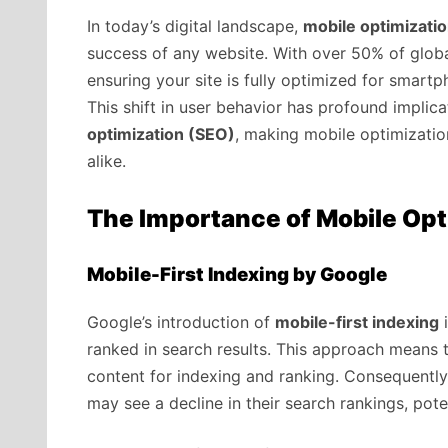
In today’s digital landscape,
mobile optimizati
success of any website. With over 50% of globa
ensuring your site is fully optimized for smartp
This shift in user behavior has profound implic
optimization (SEO)
, making mobile optimizatio
alike.
The Importance of Mobile Opt
Mobile-First Indexing by Google
Google’s introduction of
mobile-first indexing
i
ranked in search results. This approach means t
content for indexing and ranking. Consequently
may see a decline in their search rankings, potent