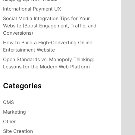
International Payment UX
Social Media Integration Tips for Your
Website (Boost Engagement, Traffic, and
Conversions)
How to Build a High-Converting Online
Entertainment Website
Open Standards vs. Monopoly Thinking:
Lessons for the Modern Web Platform
Categories
CMS
Marketing
Other
Site Creation