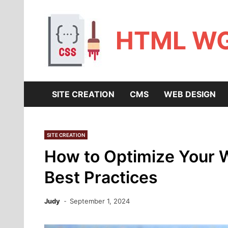
Skip
to
content
HTML W
SITE CREATION
CMS
WEB DESIGN
SITE CREATION
How to Optimize Your W
Best Practices
Judy
September 1, 2024