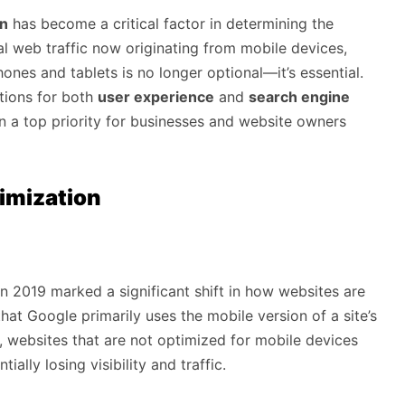
on
has become a critical factor in determining the
l web traffic now originating from mobile devices,
hones and tablets is no longer optional—it’s essential.
ations for both
user experience
and
search engine
n a top priority for businesses and website owners
imization
n 2019 marked a significant shift in how websites are
hat Google primarily uses the mobile version of a site’s
, websites that are not optimized for mobile devices
ially losing visibility and traffic.