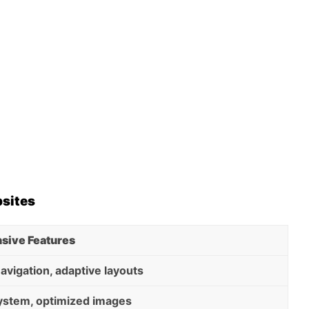
bsites
sive Features
navigation, adaptive layouts
system, optimized images