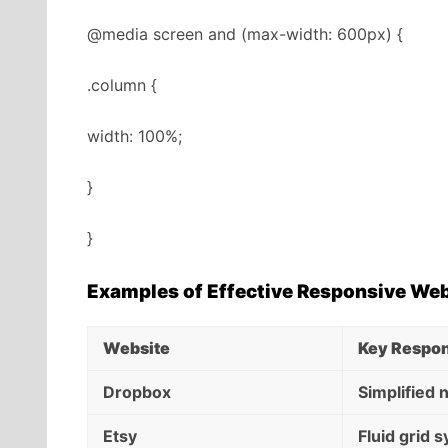
@media screen and (max-width: 600px) {
.column {
width: 100%;
}
}
Examples of Effective Responsive We
Website
Key Respon
Dropbox
Simplified 
Etsy
Fluid grid 