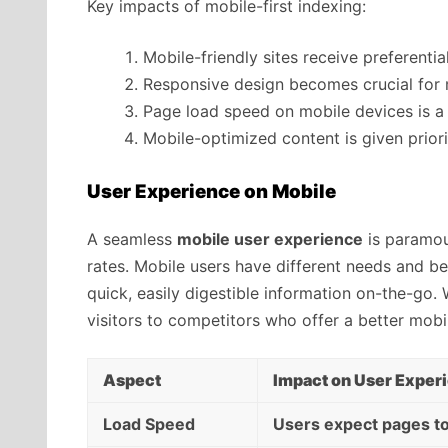
Key impacts of mobile-first indexing:
Mobile-friendly sites receive preferentia
Responsive design becomes crucial for 
Page load speed on mobile devices is a 
Mobile-optimized content is given priori
User Experience on Mobile
A seamless
mobile user experience
is paramou
rates. Mobile users have different needs and b
quick, easily digestible information on-the-go. W
visitors to competitors who offer a better mobi
Aspect
Impact on User Exper
Load Speed
Users expect pages to