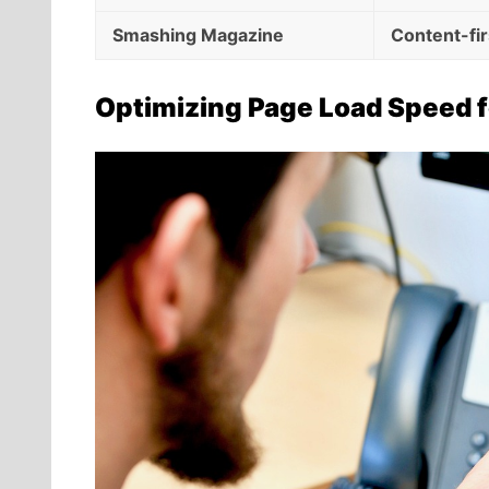
Smashing Magazine
Content-fi
Optimizing Page Load Speed f