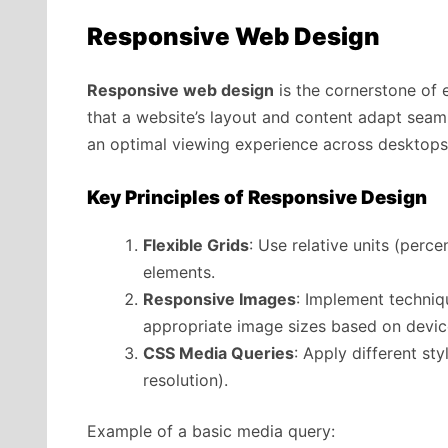
Responsive Web Design
Responsive web design
is the cornerstone of 
that a website’s layout and content adapt seaml
an optimal viewing experience across desktops
Key Principles of Responsive Design
Flexible Grids
: Use relative units (perce
elements.
Responsive Images
: Implement techniqu
appropriate image sizes based on device
CSS Media Queries
: Apply different st
resolution).
Example of a basic media query: