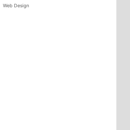
Web Design