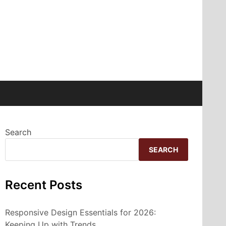
Search
SEARCH
Recent Posts
Responsive Design Essentials for 2026:
Keeping Up with Trends