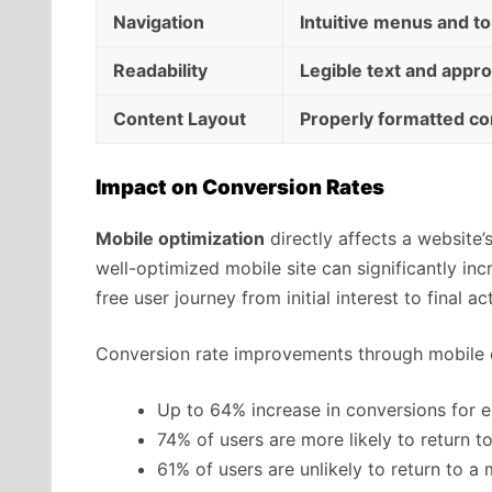
Navigation
Intuitive menus and to
Readability
Legible text and appr
Content Layout
Properly formatted co
Impact on Conversion Rates
Mobile optimization
directly affects a website’s
well-optimized mobile site can significantly in
free user journey from initial interest to final ac
Conversion rate improvements through mobile 
Up to 64% increase in conversions for 
74% of users are more likely to return t
61% of users are unlikely to return to a