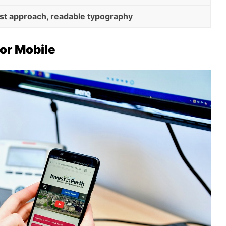
rst approach, readable typography
or Mobile