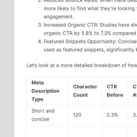
more likely to find what they’re looking
engagement.
Increased Organic CTR: Studies have sh
organic CTR by 5.8% to 7.3% compared t
Featured Snippets Opportunity: Concise
used as featured snippets, significantly 
Let’s look at a more detailed breakdown of how
Meta
Character
CTR
C
Description
Count
Before
A
Type
Short and
120
2.3%
3
concise