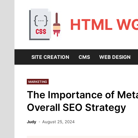
Skip
to
content
HTML W
SITE CREATION
CMS
WEB DESIGN
MARKETING
The Importance of Meta
Overall SEO Strategy
Judy
August 25, 2024