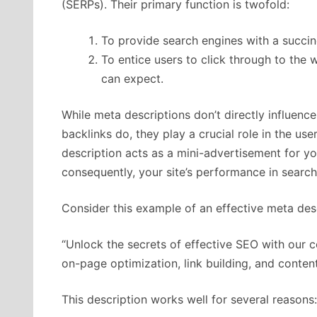
(SERPs). Their primary function is twofold:
To provide search engines with a succin
To entice users to click through to the
can expect.
While meta descriptions don’t directly influenc
backlinks do, they play a crucial role in the us
description acts as a mini-advertisement for yo
consequently, your site’s performance in search 
Consider this example of an effective meta desc
“Unlock the secrets of effective SEO with our
on-page optimization, link building, and conten
This description works well for several reasons: