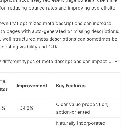
 for, reducing bounce rates and improving overall site
own that optimized meta descriptions can increase
o pages with auto-generated or missing descriptions.
, well-structured meta descriptions can sometimes be
boosting visibility and CTR.
 different types of meta descriptions can impact CTR:
TR
Improvement
Key Features
fter
Clear value proposition,
.1%
+34.8%
action-oriented
Naturally incorporated