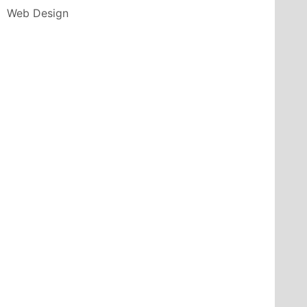
Web Design