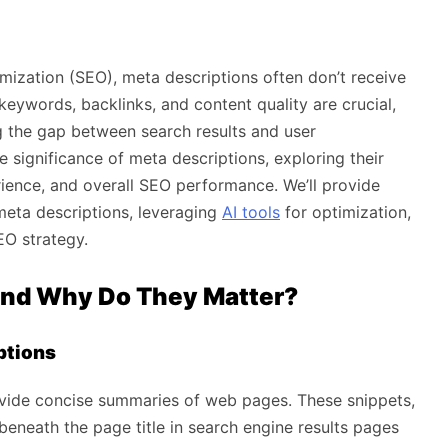
mization (SEO), meta descriptions often don’t receive
keywords, backlinks, and content quality are crucial,
ng the gap between search results and user
e significance of meta descriptions, exploring their
rience, and overall SEO performance. We’ll provide
meta descriptions, leveraging
AI tools
for optimization,
EO strategy.
and Why Do They Matter?
ptions
ovide concise summaries of web pages. These snippets,
 beneath the page title in search engine results pages