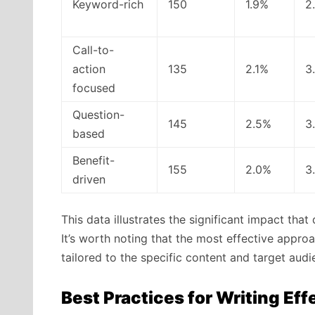
Keyword-rich
150
1.9%
2
Call-to-
action
135
2.1%
3
focused
Question-
145
2.5%
3
based
Benefit-
155
2.0%
3
driven
This data illustrates the significant impact tha
It’s worth noting that the most effective appr
tailored to the specific content and target audi
Best Practices for Writing Ef