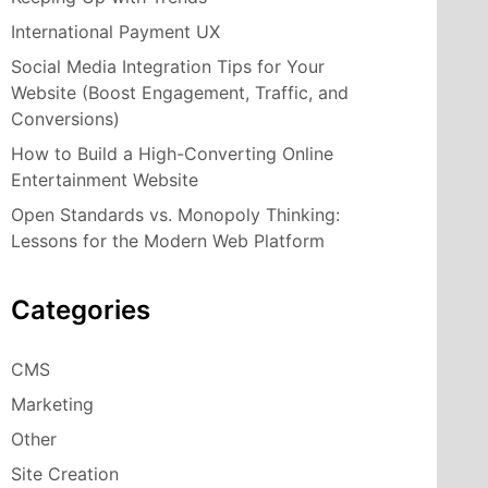
International Payment UX
Social Media Integration Tips for Your
Website (Boost Engagement, Traffic, and
Conversions)
How to Build a High-Converting Online
Entertainment Website
Open Standards vs. Monopoly Thinking:
Lessons for the Modern Web Platform
Categories
CMS
Marketing
Other
Site Creation