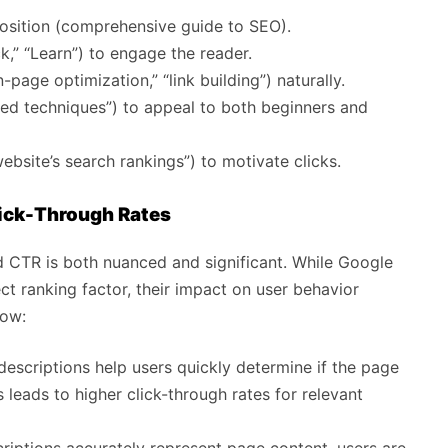
oposition (comprehensive guide to SEO).
k,” “Learn”) to engage the reader.
-page optimization,” “link building”) naturally.
nced techniques”) to appeal to both beginners and
ebsite’s search rankings”) to motivate clicks.
lick-Through Rates
d CTR is both nuanced and significant. While Google
ct ranking factor, their impact on user behavior
how:
escriptions help users quickly determine if the page
 leads to higher click-through rates for relevant
ptions accurately represent page content, users are