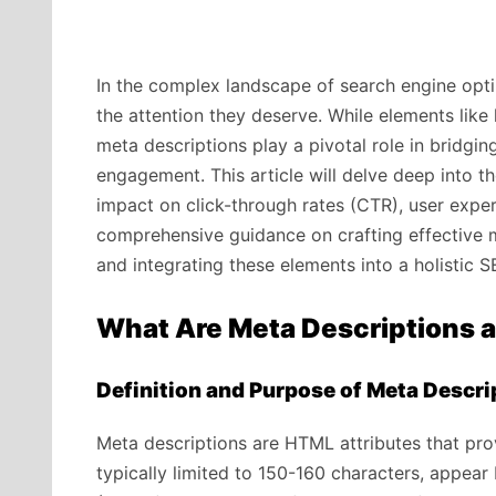
In the complex landscape of search engine opti
the attention they deserve. While elements like 
meta descriptions play a pivotal role in bridgi
engagement. This article will delve deep into th
impact on click-through rates (CTR), user expe
comprehensive guidance on crafting effective 
and integrating these elements into a holistic S
What Are Meta Descriptions 
Definition and Purpose of Meta Descri
Meta descriptions are HTML attributes that pr
typically limited to 150-160 characters, appear