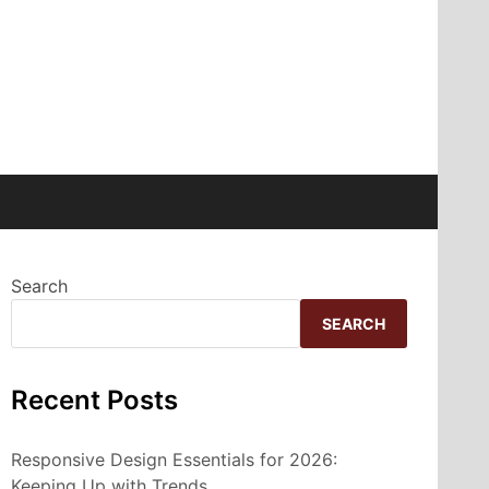
Search
SEARCH
Recent Posts
Responsive Design Essentials for 2026:
Keeping Up with Trends