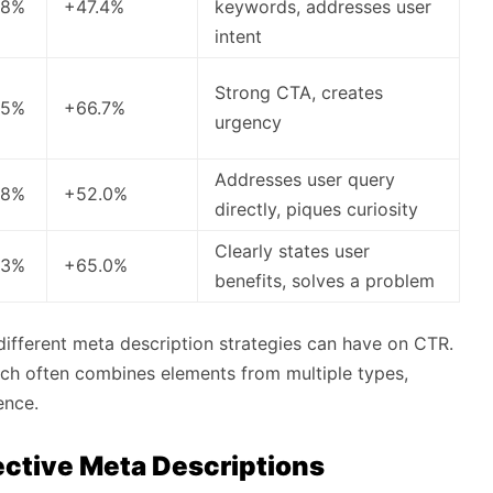
.8%
+47.4%
keywords, addresses user
intent
Strong CTA, creates
.5%
+66.7%
urgency
Addresses user query
.8%
+52.0%
directly, piques curiosity
Clearly states user
.3%
+65.0%
benefits, solves a problem
t different meta description strategies can have on CTR.
oach often combines elements from multiple types,
ence.
fective Meta Descriptions