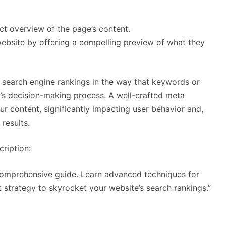
ct overview of the page’s content.
 website by offering a compelling preview of what they
e search engine rankings in the way that keywords or
er’s decision-making process. A well-crafted meta
ur content, significantly impacting user behavior and,
results.
ription:
 comprehensive guide. Learn advanced techniques for
t strategy to skyrocket your website’s search rankings.”