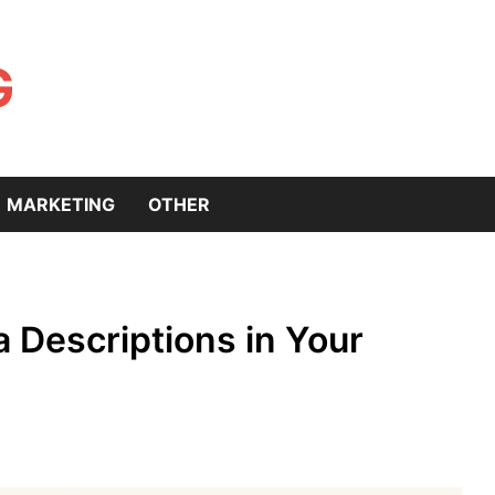
G
MARKETING
OTHER
 Descriptions in Your