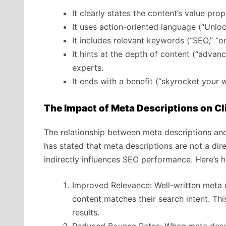
It clearly states the content’s value pr
It uses action-oriented language (“Unloc
It includes relevant keywords (“SEO,” “on
It hints at the depth of content (“adva
experts.
It ends with a benefit (“skyrocket your w
The Impact of Meta Descriptions on C
The relationship between meta descriptions an
has stated that meta descriptions are not a dire
indirectly influences SEO performance. Here’s 
Improved Relevance: Well-written meta d
content matches their search intent. This
results.
Reduced Bounce Rates: When meta descri