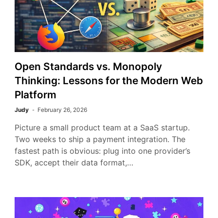
Open Standards vs. Monopoly
Thinking: Lessons for the Modern Web
Platform
Judy
February 26, 2026
Picture a small product team at a SaaS startup.
Two weeks to ship a payment integration. The
fastest path is obvious: plug into one provider’s
SDK, accept their data format,…