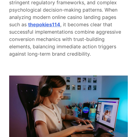
stringent regulatory frameworks, and complex
psychological decision-making patterns. When
analyzing modern online casino landing pages
such as
thepokies114
, it becomes clear that
successful implementations combine aggressive
conversion mechanics with trust-building
elements, balancing immediate action triggers
against long-term brand credibility.