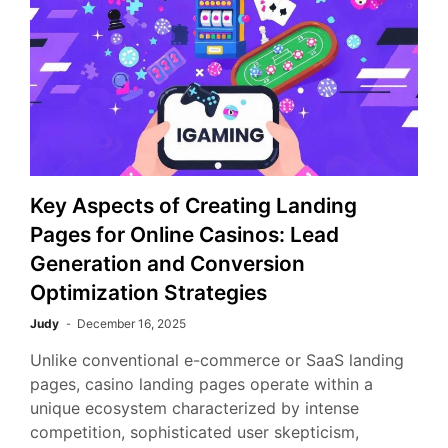
Key Aspects of Creating Landing
Pages for Online Casinos: Lead
Generation and Conversion
Optimization Strategies
Judy
December 16, 2025
Unlike conventional e-commerce or SaaS landing
pages, casino landing pages operate within a
unique ecosystem characterized by intense
competition, sophisticated user skepticism,