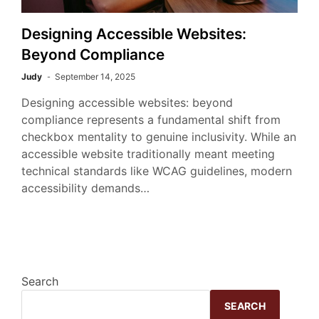
Designing Accessible Websites:
Beyond Compliance
Judy
September 14, 2025
Designing accessible websites: beyond
compliance represents a fundamental shift from
checkbox mentality to genuine inclusivity. While an
accessible website traditionally meant meeting
technical standards like WCAG guidelines, modern
accessibility demands…
Search
SEARCH