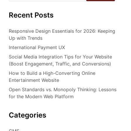
Recent Posts
Responsive Design Essentials for 2026: Keeping
Up with Trends
International Payment UX
Social Media Integration Tips for Your Website
(Boost Engagement, Traffic, and Conversions)
How to Build a High-Converting Online
Entertainment Website
Open Standards vs. Monopoly Thinking: Lessons
for the Modern Web Platform
Categories
CMS