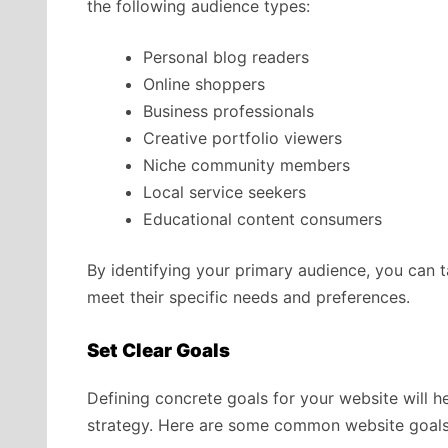
the following audience types:
Personal blog readers
Online shoppers
Business professionals
Creative portfolio viewers
Niche community members
Local service seekers
Educational content consumers
By identifying your primary audience, you can ta
meet their specific needs and preferences.
Set Clear Goals
Defining concrete goals for your website will 
strategy. Here are some common website goals