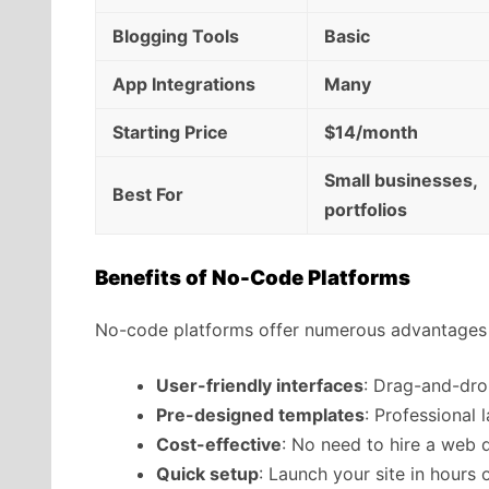
Blogging Tools
Basic
App Integrations
Many
Starting Price
$14/month
Small businesses,
Best For
portfolios
Benefits of No-Code Platforms
No-code platforms offer numerous advantages 
User-friendly interfaces
: Drag-and-dro
Pre-designed templates
: Professional 
Cost-effective
: No need to hire a web 
Quick setup
: Launch your site in hours