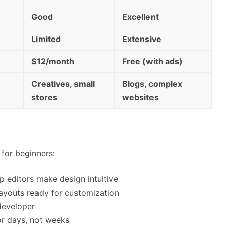
Good
Excellent
Limited
Extensive
$12/month
Free (with ads)
Creatives, small
Blogs, complex
stores
websites
for beginners:
p editors make design intuitive
layouts ready for customization
developer
 or days, not weeks