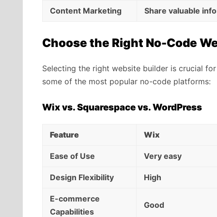
Content Marketing
Share valuable inf
Choose the Right No-Code We
Selecting the right website builder is crucial 
some of the most popular no-code platforms:
Wix vs. Squarespace vs. WordPress
Feature
Wix
Ease of Use
Very easy
Design Flexibility
High
E-commerce
Good
Capabilities