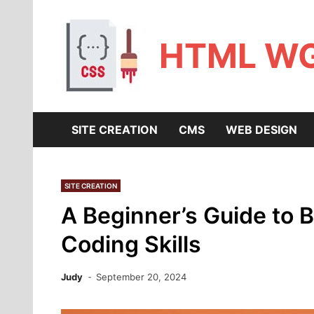
Skip
to
content
HTML W
SITE CREATION
CMS
WEB DESIGN
SITE CREATION
A Beginner’s Guide to B
Coding Skills
Judy
September 20, 2024