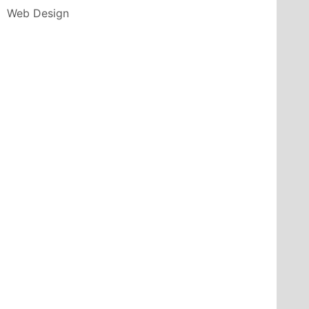
Web Design