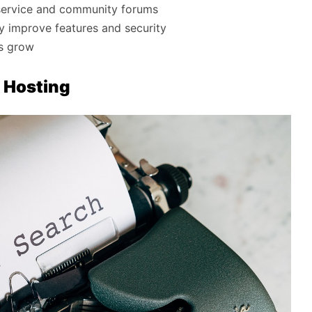
service and community forums
ly improve features and security
ds grow
 Hosting