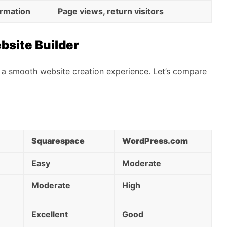
ormation
Page views, return visitors
bsite Builder
for a smooth website creation experience. Let’s compare
Squarespace
WordPress.com
Easy
Moderate
Moderate
High
Excellent
Good