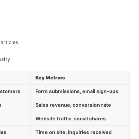
articles
ustry
Key Metrics
customers
Form submissions, email sign-ups
e
Sales revenue, conversion rate
Website traffic, social shares
les
Time on site, inquiries received