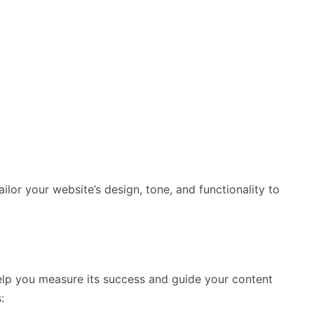
ilor your website’s design, tone, and functionality to
help you measure its success and guide your content
: