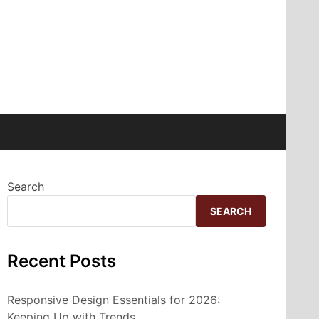
Search
SEARCH
Recent Posts
Responsive Design Essentials for 2026:
Keeping Up with Trends