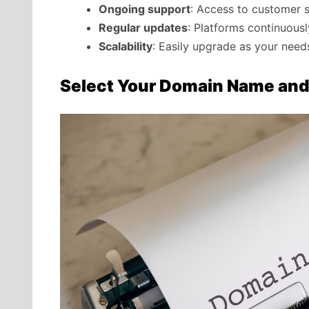
Ongoing support
: Access to customer 
Regular updates
: Platforms continuous
Scalability
: Easily upgrade as your nee
Select Your Domain Name and