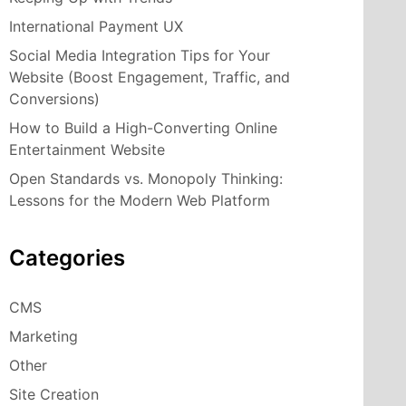
International Payment UX
Social Media Integration Tips for Your
Website (Boost Engagement, Traffic, and
Conversions)
How to Build a High-Converting Online
Entertainment Website
Open Standards vs. Monopoly Thinking:
Lessons for the Modern Web Platform
Categories
CMS
Marketing
Other
Site Creation