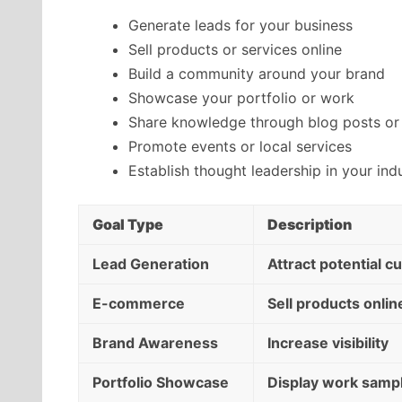
Generate leads for your business
Sell products or services online
Build a community around your brand
Showcase your portfolio or work
Share knowledge through blog posts or 
Promote events or local services
Establish thought leadership in your ind
Goal Type
Description
Lead Generation
Attract potential 
E-commerce
Sell products onlin
Brand Awareness
Increase visibility
Portfolio Showcase
Display work samp