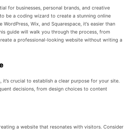
ntial for businesses, personal brands, and creative
to be a coding wizard to create a stunning online
e WordPress, Wix, and Squarespace, it’s easier than
This guide will walk you through the process, from
reate a professional-looking website without writing a
e
it’s crucial to establish a clear purpose for your site.
equent decisions, from design choices to content
eating a website that resonates with visitors. Consider