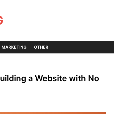
G
MARKETING
OTHER
uilding a Website with No