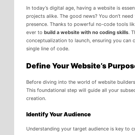
In today’s digital age, having a website is esse
projects alike. The good news? You don’t need 
presence. Thanks to powerful no-code tools lik
ever to
build a website with no coding skills
. 
conceptualization to launch, ensuring you can c
single line of code.
Define Your Website’s Purpos
Before diving into the world of website builders, 
This foundational step will guide all your subs
creation.
Identify Your Audience
Understanding your target audience is key to cr