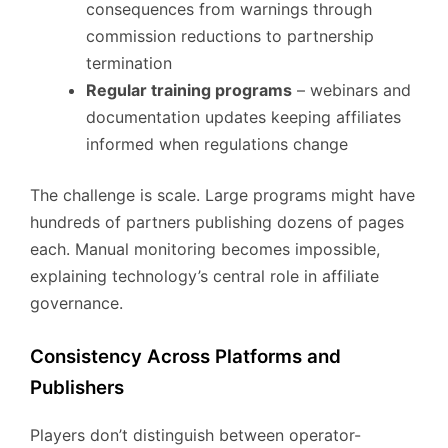
consequences from warnings through
commission reductions to partnership
termination
Regular training programs
– webinars and
documentation updates keeping affiliates
informed when regulations change
The challenge is scale. Large programs might have
hundreds of partners publishing dozens of pages
each. Manual monitoring becomes impossible,
explaining technology’s central role in affiliate
governance.
Consistency Across Platforms and
Publishers
Players don’t distinguish between operator-