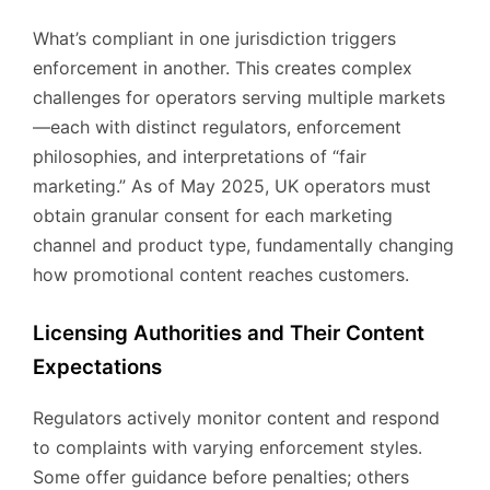
What’s compliant in one jurisdiction triggers
enforcement in another. This creates complex
challenges for operators serving multiple markets
—each with distinct regulators, enforcement
philosophies, and interpretations of “fair
marketing.” As of May 2025, UK operators must
obtain granular consent for each marketing
channel and product type, fundamentally changing
how promotional content reaches customers.
Licensing Authorities and Their Content
Expectations
Regulators actively monitor content and respond
to complaints with varying enforcement styles.
Some offer guidance before penalties; others