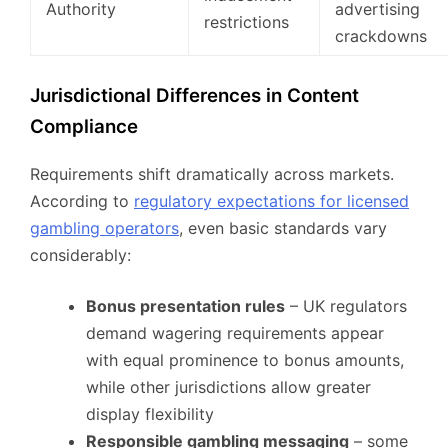
Authority
advertising
restrictions
crackdowns
Jurisdictional Differences in Content
Compliance
Requirements shift dramatically across markets.
According to
regulatory expectations for licensed
gambling operators
, even basic standards vary
considerably:
Bonus presentation rules
– UK regulators
demand wagering requirements appear
with equal prominence to bonus amounts,
while other jurisdictions allow greater
display flexibility
Responsible gambling messaging
– some