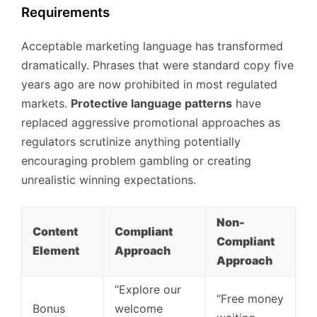
Requirements
Acceptable marketing language has transformed
dramatically. Phrases that were standard copy five
years ago are now prohibited in most regulated
markets.
Protective language patterns
have
replaced aggressive promotional approaches as
regulators scrutinize anything potentially
encouraging problem gambling or creating
unrealistic winning expectations.
Non-
Content
Compliant
Compliant
Element
Approach
Approach
“Explore our
“Free money
Bonus
welcome