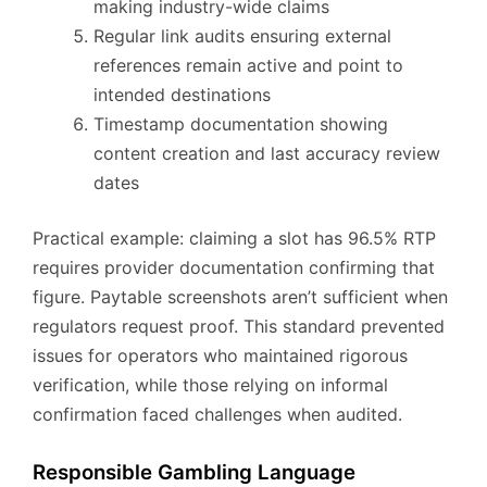
making industry-wide claims
Regular link audits ensuring external
references remain active and point to
intended destinations
Timestamp documentation showing
content creation and last accuracy review
dates
Practical example: claiming a slot has 96.5% RTP
requires provider documentation confirming that
figure. Paytable screenshots aren’t sufficient when
regulators request proof. This standard prevented
issues for operators who maintained rigorous
verification, while those relying on informal
confirmation faced challenges when audited.
Responsible Gambling Language