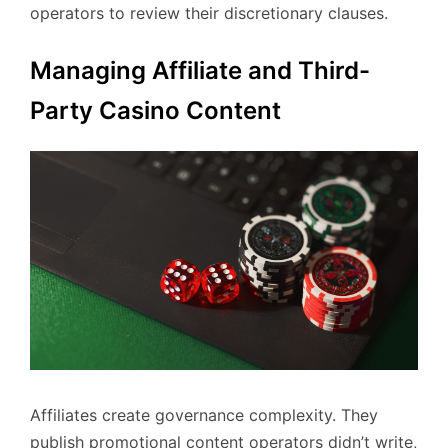
operators to review their discretionary clauses.
Managing Affiliate and Third-
Party Casino Content
Affiliates create governance complexity. They
publish promotional content operators didn’t write,