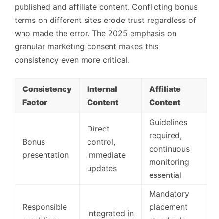
published and affiliate content. Conflicting bonus
terms on different sites erode trust regardless of
who made the error. The 2025 emphasis on
granular marketing consent makes this
consistency even more critical.
Consistency
Internal
Affiliate
Factor
Content
Content
Guidelines
Direct
required,
Bonus
control,
continuous
presentation
immediate
monitoring
updates
essential
Mandatory
Responsible
placement
Integrated in