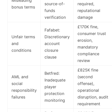
Misleading
source-of-
required,
bonus terms
funds
reputational
verification
damage
£170K fine,
Fafabet:
consumer trust
Unfair terms
Discretionary
erosion,
and
account
mandatory
conditions
closure
compliance
clause
review
£825K fine
Betfred:
AML and
(second
Inadequate
social
offense),
player
responsibility
operational
protection
failures
disruption, audit
monitoring
requirement