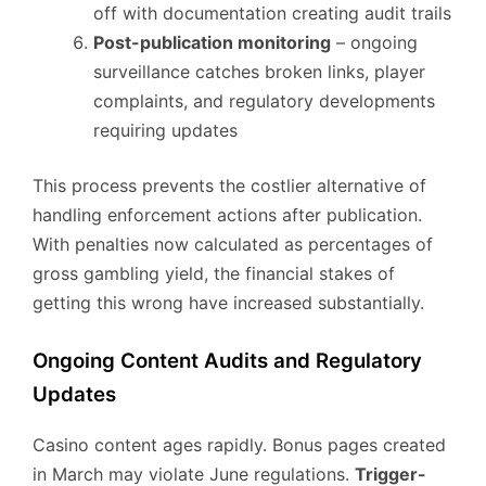
off with documentation creating audit trails
Post-publication monitoring
– ongoing
surveillance catches broken links, player
complaints, and regulatory developments
requiring updates
This process prevents the costlier alternative of
handling enforcement actions after publication.
With penalties now calculated as percentages of
gross gambling yield, the financial stakes of
getting this wrong have increased substantially.
Ongoing Content Audits and Regulatory
Updates
Casino content ages rapidly. Bonus pages created
in March may violate June regulations.
Trigger-