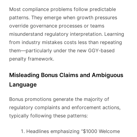
Most compliance problems follow predictable
patterns. They emerge when growth pressures
override governance processes or teams
misunderstand regulatory interpretation. Learning
from industry mistakes costs less than repeating
them—particularly under the new GGY-based
penalty framework.
Misleading Bonus Claims and Ambiguous
Language
Bonus promotions generate the majority of
regulatory complaints and enforcement actions,
typically following these patterns:
Headlines emphasizing “$1000 Welcome