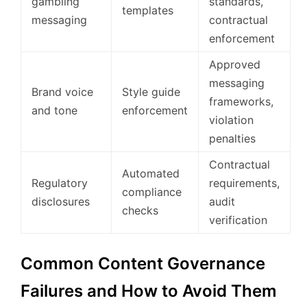
gambling
standards,
templates
messaging
contractual
enforcement
Approved
messaging
Brand voice
Style guide
frameworks,
and tone
enforcement
violation
penalties
Contractual
Automated
Regulatory
requirements,
compliance
disclosures
audit
checks
verification
Common Content Governance
Failures and How to Avoid Them