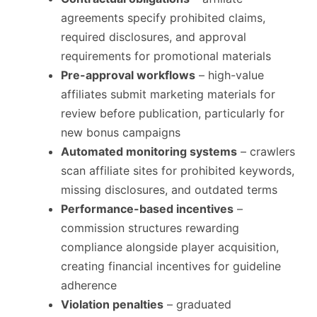
agreements specify prohibited claims,
required disclosures, and approval
requirements for promotional materials
Pre-approval workflows
– high-value
affiliates submit marketing materials for
review before publication, particularly for
new bonus campaigns
Automated monitoring systems
– crawlers
scan affiliate sites for prohibited keywords,
missing disclosures, and outdated terms
Performance-based incentives
–
commission structures rewarding
compliance alongside player acquisition,
creating financial incentives for guideline
adherence
Violation penalties
– graduated