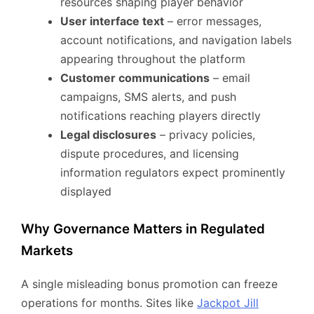
resources shaping player behavior
User interface text
– error messages,
account notifications, and navigation labels
appearing throughout the platform
Customer communications
– email
campaigns, SMS alerts, and push
notifications reaching players directly
Legal disclosures
– privacy policies,
dispute procedures, and licensing
information regulators expect prominently
displayed
Why Governance Matters in Regulated
Markets
A single misleading bonus promotion can freeze
operations for months. Sites like
Jackpot Jill