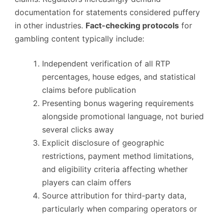
documentation for statements considered puffery
in other industries.
Fact-checking protocols
for
gambling content typically include:
Independent verification of all RTP
percentages, house edges, and statistical
claims before publication
Presenting bonus wagering requirements
alongside promotional language, not buried
several clicks away
Explicit disclosure of geographic
restrictions, payment method limitations,
and eligibility criteria affecting whether
players can claim offers
Source attribution for third-party data,
particularly when comparing operators or