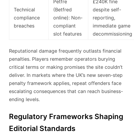
Petfre
£240K fine
Technical
(Betfred
despite self-
compliance
online): Non-
reporting,
breaches
compliant
immediate game
slot features
decommissioning
Reputational damage frequently outlasts financial
penalties. Players remember operators burying
critical terms or making promises the site couldn’t
deliver. In markets where the UK’s new seven-step
penalty framework applies, repeat offenders face
escalating consequences that can reach business-
ending levels.
Regulatory Frameworks Shaping
Editorial Standards