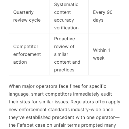
Systematic
Quarterly
content
Every 90
review cycle
accuracy
days
verification
Proactive
Competitor
review of
Within 1
enforcement
similar
week
action
content and
practices
When major operators face fines for specific
language, smart competitors immediately audit
their sites for similar issues. Regulators often apply
new enforcement standards industry-wide once
they’ve established precedent with one operator—
the Fafabet case on unfair terms prompted many