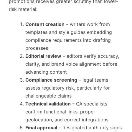
promotions receives greater scrutiny than lower-
risk material:
Content creation
– writers work from
templates and style guides embedding
compliance requirements into drafting
processes
Editorial review
– editors verify accuracy,
clarity, and brand voice alignment before
advancing content
Compliance screening
– legal teams
assess regulatory risk, particularly for
challengeable claims
Technical validation
– QA specialists
confirm functional links, proper
geolocation, and correct integrations
Final approval
– designated authority signs