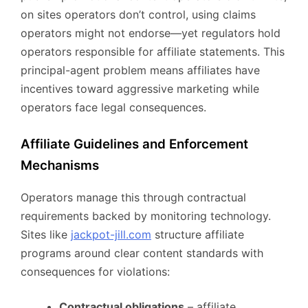
on sites operators don’t control, using claims
operators might not endorse—yet regulators hold
operators responsible for affiliate statements. This
principal-agent problem means affiliates have
incentives toward aggressive marketing while
operators face legal consequences.
Affiliate Guidelines and Enforcement
Mechanisms
Operators manage this through contractual
requirements backed by monitoring technology.
Sites like
jackpot-jill.com
structure affiliate
programs around clear content standards with
consequences for violations:
Contractual obligations
– affiliate