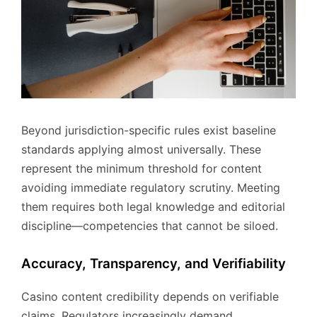
Beyond jurisdiction-specific rules exist baseline
standards applying almost universally. These
represent the minimum threshold for content
avoiding immediate regulatory scrutiny. Meeting
them requires both legal knowledge and editorial
discipline—competencies that cannot be siloed.
Accuracy, Transparency, and Verifiability
Casino content credibility depends on verifiable
claims. Regulators increasingly demand