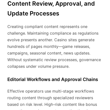
Content Review, Approval, and
Update Processes
Creating compliant content represents one
challenge. Maintaining compliance as regulations
evolve presents another. Casino sites generate
hundreds of pages monthly—game releases,
campaigns, seasonal content, news updates.
Without systematic review processes, governance
collapses under volume pressure.
Editorial Workflows and Approval Chains
Effective operators use multi-stage workflows
routing content through specialized reviewers
based on risk level. High-risk content like bonus