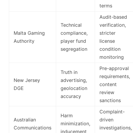
terms
Audit-based
Technical
verification,
Malta Gaming
compliance,
stricter
Authority
player fund
license
segregation
condition
monitoring
Pre-approval
Truth in
requirements,
New Jersey
advertising,
content
DGE
geolocation
review
accuracy
sanctions
Complaint-
Harm
Australian
driven
minimization,
Communications
investigations,
inducement