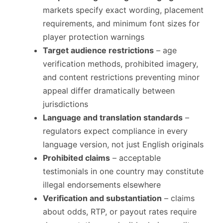
markets specify exact wording, placement
requirements, and minimum font sizes for
player protection warnings
Target audience restrictions
– age
verification methods, prohibited imagery,
and content restrictions preventing minor
appeal differ dramatically between
jurisdictions
Language and translation standards
–
regulators expect compliance in every
language version, not just English originals
Prohibited claims
– acceptable
testimonials in one country may constitute
illegal endorsements elsewhere
Verification and substantiation
– claims
about odds, RTP, or payout rates require