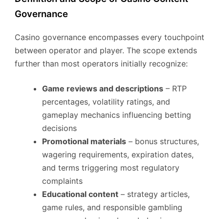
Governance
Casino governance encompasses every touchpoint
between operator and player. The scope extends
further than most operators initially recognize:
Game reviews and descriptions
– RTP
percentages, volatility ratings, and
gameplay mechanics influencing betting
decisions
Promotional materials
– bonus structures,
wagering requirements, expiration dates,
and terms triggering most regulatory
complaints
Educational content
– strategy articles,
game rules, and responsible gambling