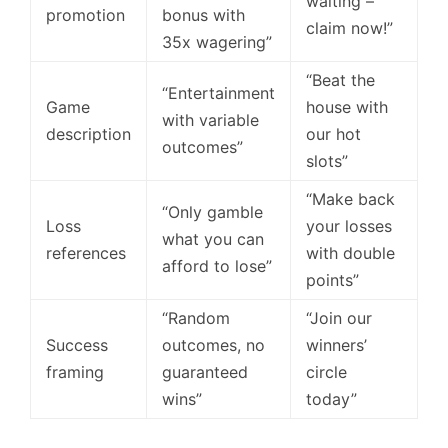
waiting –
promotion
bonus with
claim now!”
35x wagering”
“Beat the
“Entertainment
Game
house with
with variable
description
our hot
outcomes”
slots”
“Make back
“Only gamble
Loss
your losses
what you can
references
with double
afford to lose”
points”
“Random
“Join our
Success
outcomes, no
winners’
framing
guaranteed
circle
wins”
today”