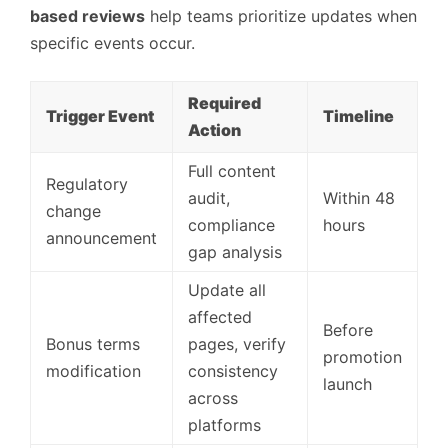
based reviews
help teams prioritize updates when
specific events occur.
Required
Trigger Event
Timeline
Action
Full content
Regulatory
audit,
Within 48
change
compliance
hours
announcement
gap analysis
Update all
affected
Before
Bonus terms
pages, verify
promotion
modification
consistency
launch
across
platforms