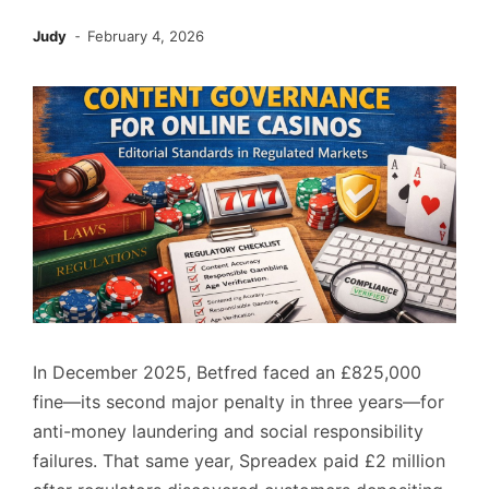
Judy
February 4, 2026
In December 2025, Betfred faced an £825,000
fine—its second major penalty in three years—for
anti-money laundering and social responsibility
failures. That same year, Spreadex paid £2 million