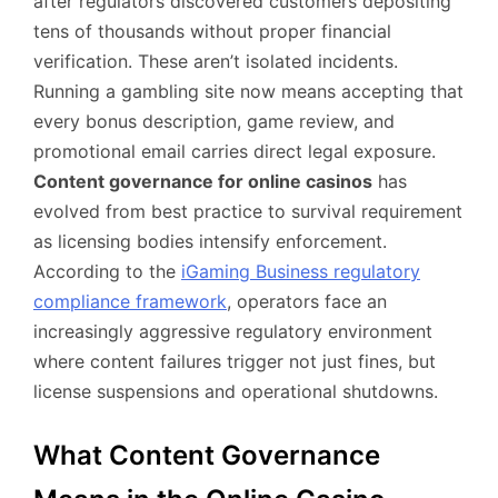
after regulators discovered customers depositing
tens of thousands without proper financial
verification. These aren’t isolated incidents.
Running a gambling site now means accepting that
every bonus description, game review, and
promotional email carries direct legal exposure.
Content governance for online casinos
has
evolved from best practice to survival requirement
as licensing bodies intensify enforcement.
According to the
iGaming Business regulatory
compliance framework
, operators face an
increasingly aggressive regulatory environment
where content failures trigger not just fines, but
license suspensions and operational shutdowns.
What Content Governance