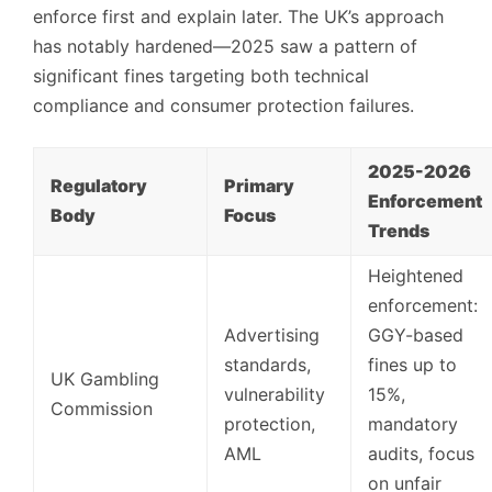
enforce first and explain later. The UK’s approach
has notably hardened—2025 saw a pattern of
significant fines targeting both technical
compliance and consumer protection failures.
2025-2026
Regulatory
Primary
Enforcement
Body
Focus
Trends
Heightened
enforcement:
Advertising
GGY-based
standards,
fines up to
UK Gambling
vulnerability
15%,
Commission
protection,
mandatory
AML
audits, focus
on unfair