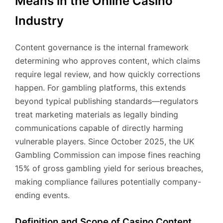
Means in the Online Casino
Industry
Content governance is the internal framework
determining who approves content, which claims
require legal review, and how quickly corrections
happen. For gambling platforms, this extends
beyond typical publishing standards—regulators
treat marketing materials as legally binding
communications capable of directly harming
vulnerable players. Since October 2025, the UK
Gambling Commission can impose fines reaching
15% of gross gambling yield for serious breaches,
making compliance failures potentially company-
ending events.
Definition and Scope of Casino Content