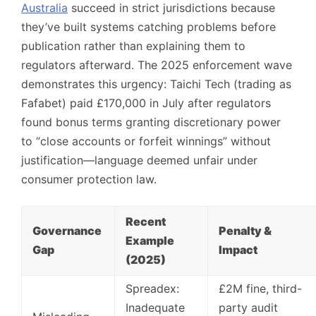
Australia
succeed in strict jurisdictions because
they’ve built systems catching problems before
publication rather than explaining them to
regulators afterward. The 2025 enforcement wave
demonstrates this urgency: Taichi Tech (trading as
Fafabet) paid £170,000 in July after regulators
found bonus terms granting discretionary power
to “close accounts or forfeit winnings” without
justification—language deemed unfair under
consumer protection law.
Recent
Governance
Penalty &
Example
Gap
Impact
(2025)
Spreadex:
£2M fine, third-
Inadequate
party audit