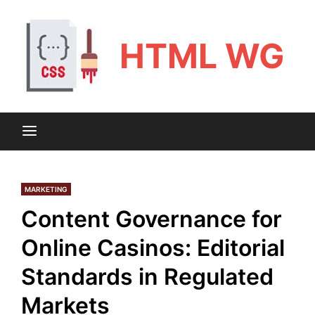
Skip
to
content
HTML WG
MARKETING
Content Governance for
Online Casinos: Editorial
Standards in Regulated
Markets