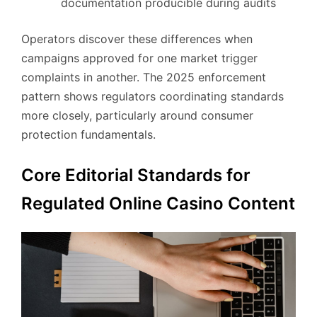
documentation producible during audits
Operators discover these differences when
campaigns approved for one market trigger
complaints in another. The 2025 enforcement
pattern shows regulators coordinating standards
more closely, particularly around consumer
protection fundamentals.
Core Editorial Standards for
Regulated Online Casino Content